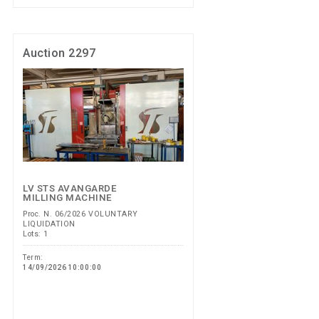
Auction 2297
LV STS AVANGARDE
MILLING MACHINE
Proc. N. 06/2026 VOLUNTARY
LIQUIDATION
Lots: 1
Term:
14/09/2026 10:00:00