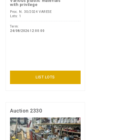
Various plastic materials
with privilege
Proc. N. 30/2024 VARESE
Lots: 1
Term:
24/08/2026 12:00:00
LIST LOTS
Auction 2330