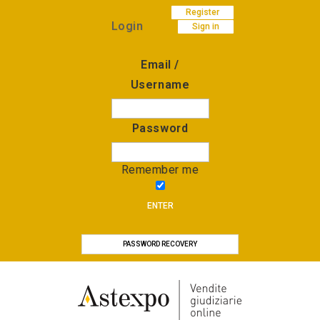
Register
Login
Sign in
Email /
Username
Password
Remember me
ENTER
PASSWORD RECOVERY