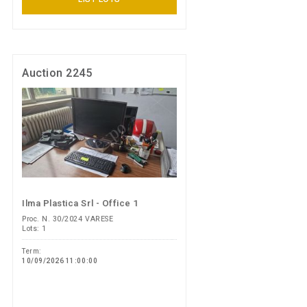
Auction 2245
Ilma Plastica Srl - Office 1
Proc. N. 30/2024 VARESE
Lots: 1
Term:
10/09/2026 11:00:00