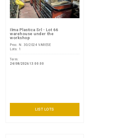
Ilma Plastica Srl - Lot 66
warehouse under the
workshop
Proc. N. 30/2024 VARESE
Lots: 1
Term:
24/08/2026 13:00:00
LIST LOTS