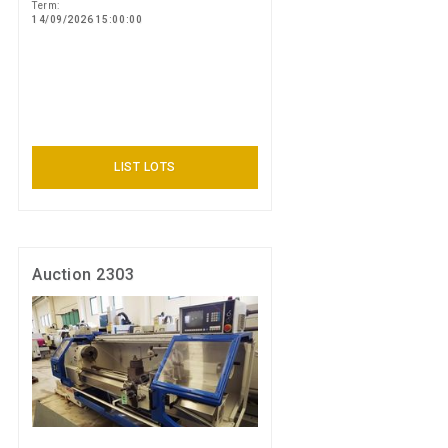
Term:
14/09/2026 15:00:00
LIST LOTS
Auction 2303