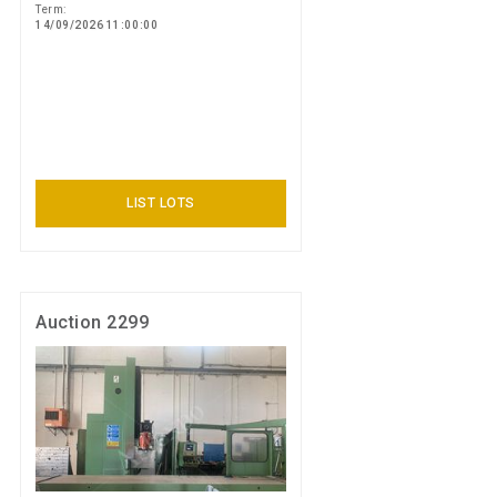
Term:
14/09/2026 11:00:00
LIST LOTS
Auction 2299