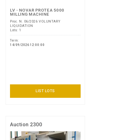
LV - NOVAR PROTEA 5000
MILLING MACHINE
Proc. N. 06/2026 VOLUNTARY
LIQUIDATION
Lots: 1
Term:
14/09/2026 12:00:00
LIST LOTS
Auction 2300