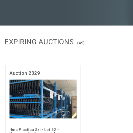
EXPIRING AUCTIONS
(49)
Auction 2329
Ilma Plastica Srl - Lot 62 -