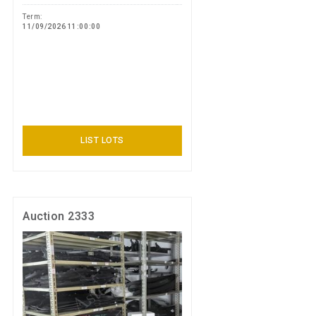
Term:
11/09/2026 11:00:00
LIST LOTS
Auction 2333