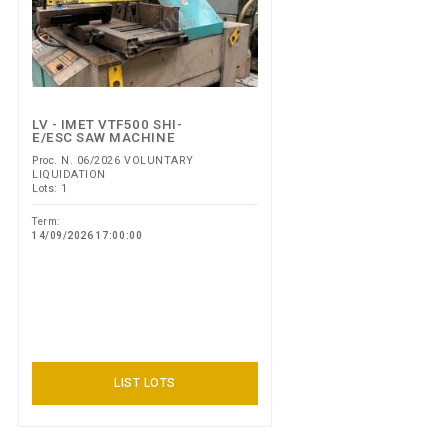
LV - IMET VTF500 SHI-
E/ESC SAW MACHINE
Proc. N. 06/2026 VOLUNTARY
LIQUIDATION
Lots: 1
Term:
14/09/2026 17:00:00
LIST LOTS