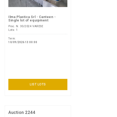
Ilma Plastica Srl - Canteen -
Single lot of equipment
Proc. N. 30/2024 VARESE
Lots: 1
Term:
10/09/2026 13:00:00
LIST LOTS
Auction 2244