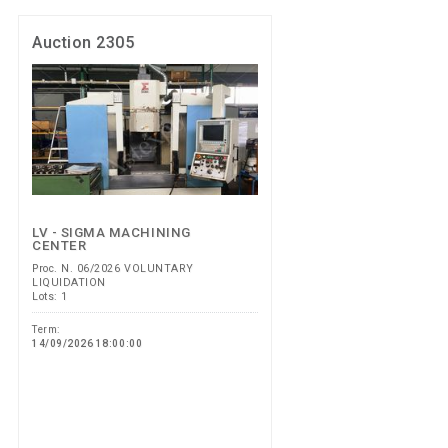
Auction 2305
LV - SIGMA MACHINING
CENTER
Proc. N. 06/2026 VOLUNTARY
LIQUIDATION
Lots: 1
Term:
14/09/2026 18:00:00