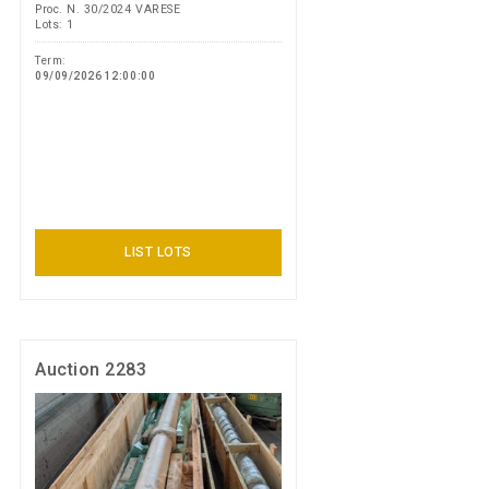
Proc. N. 30/2024 VARESE
Lots: 1
Term:
09/09/2026 12:00:00
LIST LOTS
Auction 2283