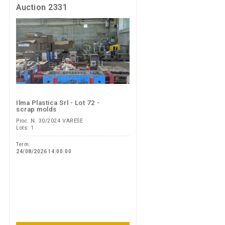
Auction 2331
Ilma Plastica Srl - Lot 72 -
scrap molds
Proc. N. 30/2024 VARESE
Lots: 1
Term:
24/08/2026 14:00:00