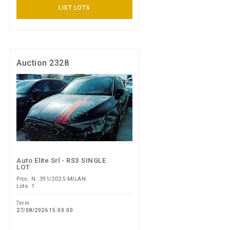
LIST LOTS
Auction 2328
Auto Elite Srl - RS3 SINGLE
LOT
Proc. N. 391/2025 MILAN
Lots: 1
Term:
27/08/2026 15:00:00