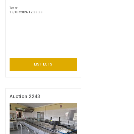
Term:
10/09/2026 12:00:00
LIST LOTS
Auction 2243