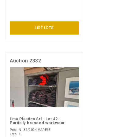
LIST LOTS
Auction 2332
Ilma Plastica Srl - Lot 42 -
Partially branded workwear
Proc. N. 30/2024 VARESE
Lots: 1