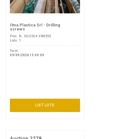
Ilma Plastica Srl - Drilling
screws
Proc. N. 30/2024 VARESE
Lots: 1
Term:
09/09/2026 13:00:00
LIST LOTS
Auction 2278