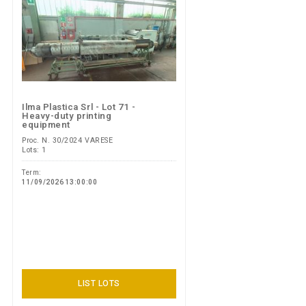
Ilma Plastica Srl - Lot 71 -
Heavy-duty printing
equipment
Proc. N. 30/2024 VARESE
Lots: 1
Term:
11/09/2026 13:00:00
LIST LOTS