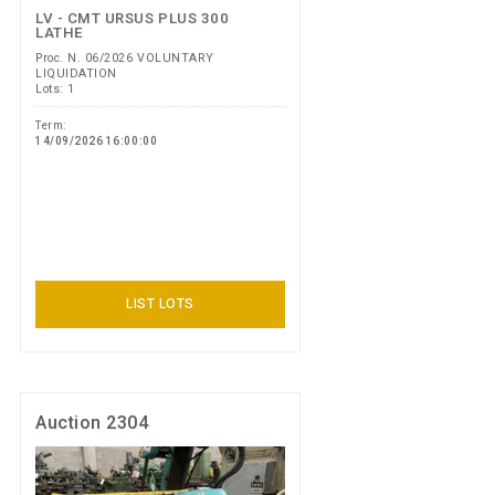
LV - CMT URSUS PLUS 300
LATHE
Proc. N. 06/2026 VOLUNTARY
LIQUIDATION
Lots: 1
Term:
14/09/2026 16:00:00
LIST LOTS
Auction 2304