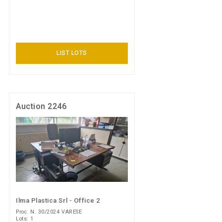
LIST LOTS
Auction 2246
Ilma Plastica Srl - Office 2
Proc. N. 30/2024 VARESE
Lots: 1