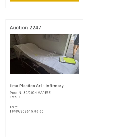
Auction 2247
Ilma Plastica Srl - Infirmary
Proc. N. 30/2024 VARESE
Lots: 1
Term:
10/09/2026 15:00:00