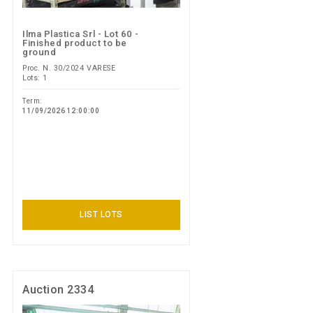
Ilma Plastica Srl - Lot 60 -
Finished product to be
ground
Proc. N. 30/2024 VARESE
Lots: 1
Term:
11/09/2026 12:00:00
LIST LOTS
Auction 2334