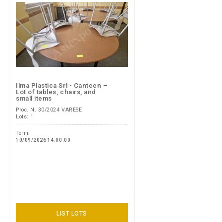
Ilma Plastica Srl - Canteen –
Lot of tables, chairs, and
small items
Proc. N. 30/2024 VARESE
Lots: 1
Term:
10/09/2026 14:00:00
LIST LOTS