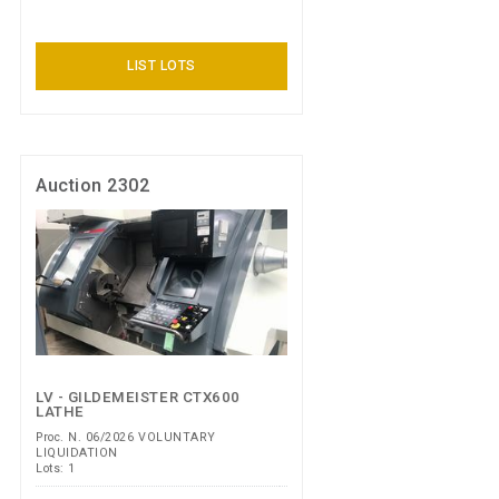
LIST LOTS
Auction 2302
LV - GILDEMEISTER CTX600
LATHE
Proc. N. 06/2026 VOLUNTARY
LIQUIDATION
Lots: 1