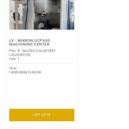
LV - MIKRON UCP600
MACHINING CENTER
Proc. N. 06/2026 VOLUNTARY
LIQUIDATION
Lots: 1
Term:
14/09/2026 13:00:00
LIST LOTS