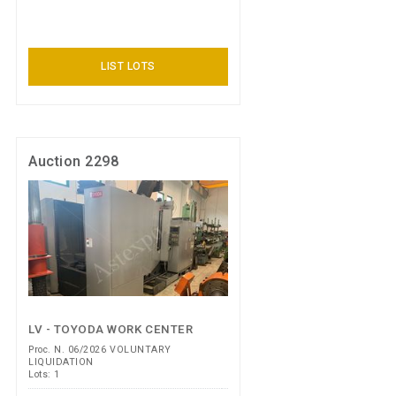
LIST LOTS
Auction 2298
LV - TOYODA WORK CENTER
Proc. N. 06/2026 VOLUNTARY
LIQUIDATION
Lots: 1