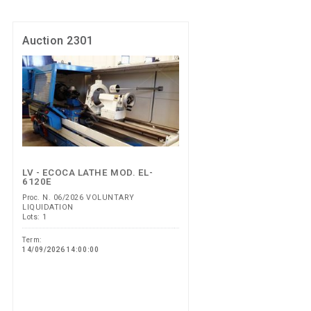
Auction 2301
LV - ECOCA LATHE MOD. EL-
6120E
Proc. N. 06/2026 VOLUNTARY
LIQUIDATION
Lots: 1
Term:
14/09/2026 14:00:00