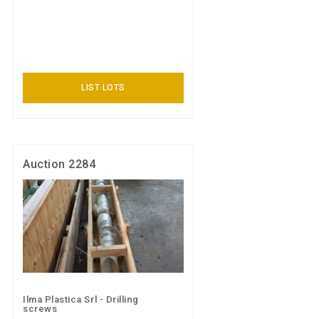
LIST LOTS
Auction 2284
Ilma Plastica Srl - Drilling
screws