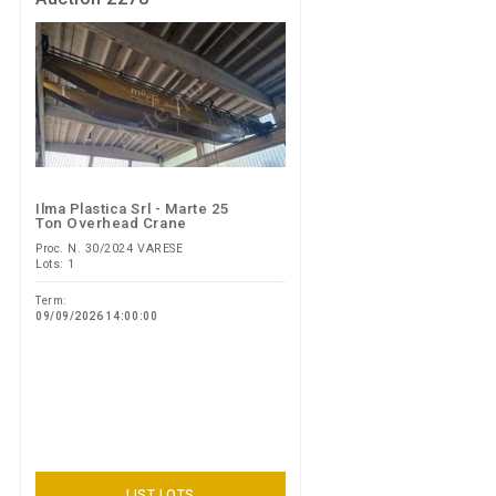
Ilma Plastica Srl - Marte 25
Ton Overhead Crane
Proc. N. 30/2024 VARESE
Lots: 1
Term:
09/09/2026 14:00:00
LIST LOTS