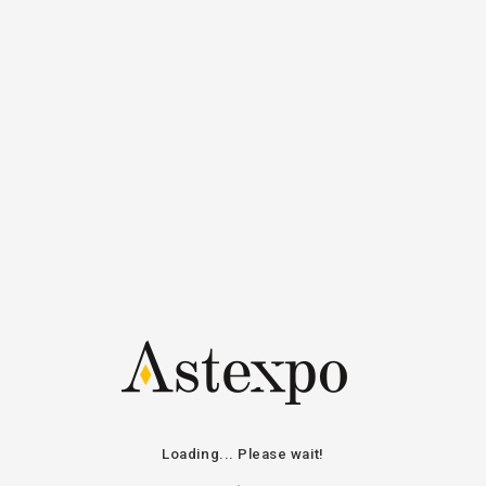
All auctions
News on line
Compan
Loading... Please wait!